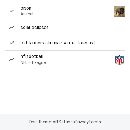
bison
Animal
solar eclipses
old farmers almanac winter forecast
nfl football
NFL — League
Dark theme: off
Settings
Privacy
Terms