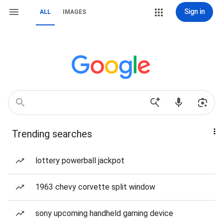
Sign in
ALL
IMAGES
Trending searches
lottery powerball jackpot
1963 chevy corvette split window
sony upcoming handheld gaming device