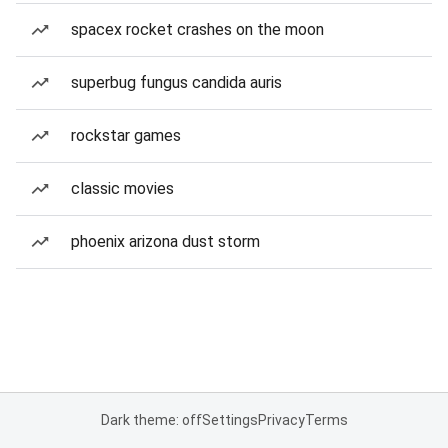
spacex rocket crashes on the moon
superbug fungus candida auris
rockstar games
classic movies
phoenix arizona dust storm
Dark theme: off
Settings
Privacy
Terms