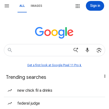
Sign in
ALL
IMAGES
Get a first look at Google Pixel 11 Pro📱
Trending searches
new chick fil a drinks
federal judge