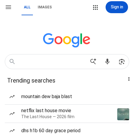
Sign in
ALL
IMAGES
Trending searches
mountain dew baja blast
netflix last house movie
The Last House — 2026 film
dhs h1b 60 day grace period