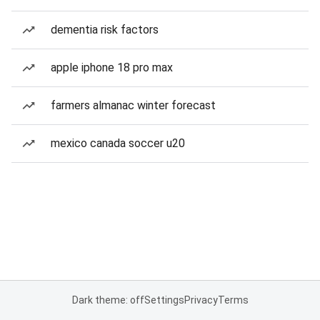
dementia risk factors
apple iphone 18 pro max
farmers almanac winter forecast
mexico canada soccer u20
Dark theme: off
Settings
Privacy
Terms