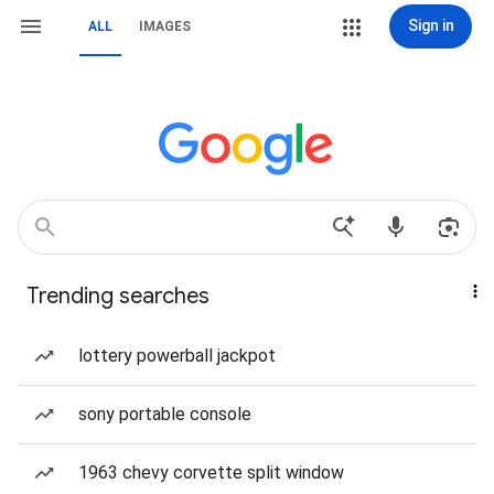
Sign in
ALL
IMAGES
Trending searches
lottery powerball jackpot
sony portable console
1963 chevy corvette split window