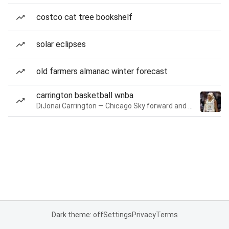
costco cat tree bookshelf
solar eclipses
old farmers almanac winter forecast
carrington basketball wnba
DiJonai Carrington — Chicago Sky forward and guard
Dark theme: off
Settings
Privacy
Terms