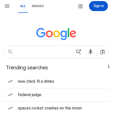
Sign in
ALL
IMAGES
Trending searches
new chick fil a drinks
federal judge
spacex rocket crashes on the moon