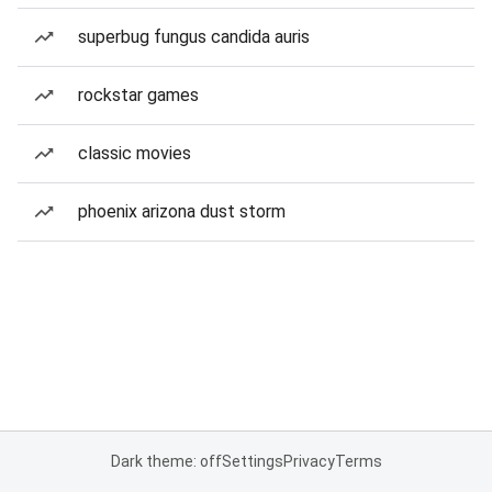
superbug fungus candida auris
rockstar games
classic movies
phoenix arizona dust storm
Dark theme: off
Settings
Privacy
Terms