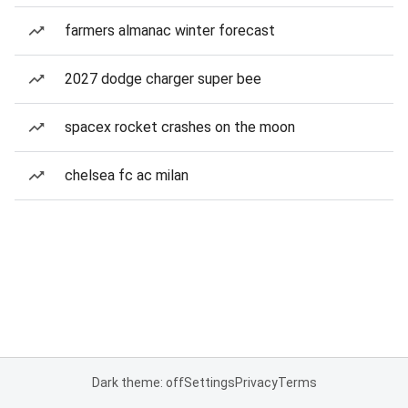
farmers almanac winter forecast
2027 dodge charger super bee
spacex rocket crashes on the moon
chelsea fc ac milan
Dark theme: off
Settings
Privacy
Terms