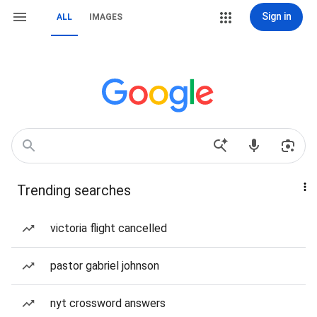
Sign in
ALL
IMAGES
Trending searches
victoria flight cancelled
pastor gabriel johnson
nyt crossword answers