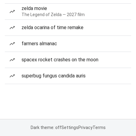
zelda movie
The Legend of Zelda — 2027 film
zelda ocarina of time remake
farmers almanac
spacex rocket crashes on the moon
superbug fungus candida auris
Dark theme: off
Settings
Privacy
Terms