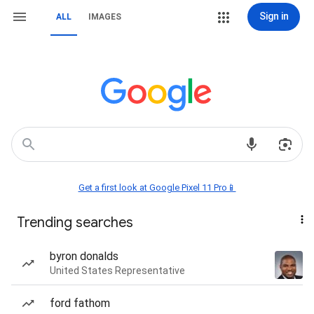
Sign in
ALL
IMAGES
Get a first look at Google Pixel 11 Pro📱
Trending searches
byron donalds
United States Representative
ford fathom