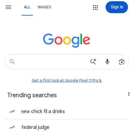
Sign in
ALL
IMAGES
Get a first look at Google Pixel 11 Pro📱
Trending searches
new chick fil a drinks
federal judge