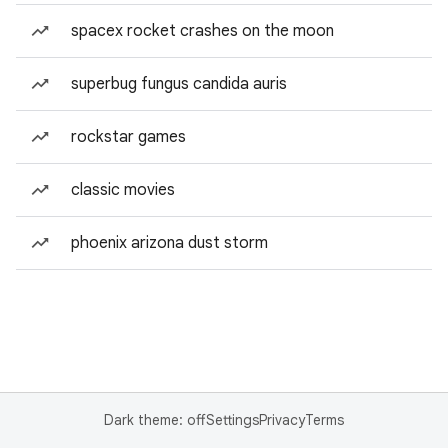
spacex rocket crashes on the moon
superbug fungus candida auris
rockstar games
classic movies
phoenix arizona dust storm
Dark theme: off
Settings
Privacy
Terms