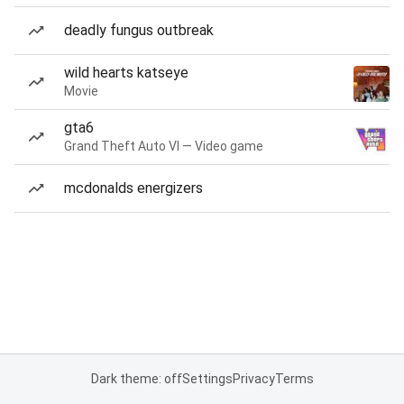
deadly fungus outbreak
wild hearts katseye
Movie
gta6
Grand Theft Auto VI — Video game
mcdonalds energizers
Dark theme: off
Settings
Privacy
Terms