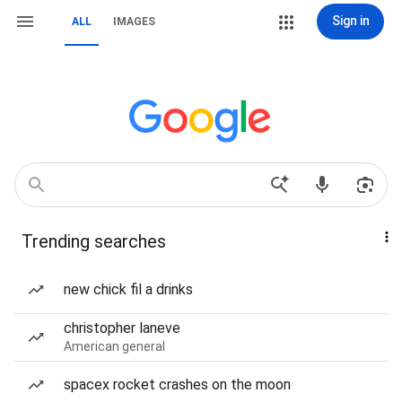
Sign in
ALL
IMAGES
Trending searches
new chick fil a drinks
christopher laneve
American general
spacex rocket crashes on the moon