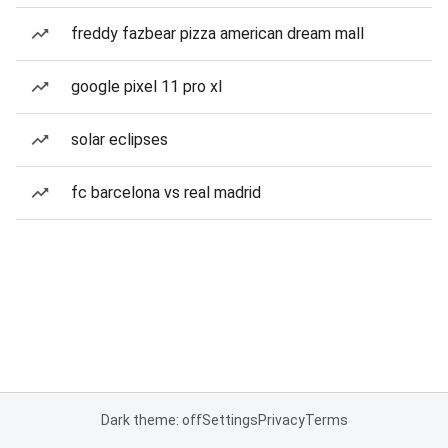
freddy fazbear pizza american dream mall
google pixel 11 pro xl
solar eclipses
fc barcelona vs real madrid
Dark theme: off
Settings
Privacy
Terms