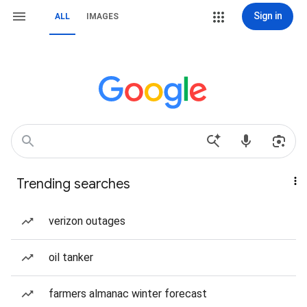
Sign in
ALL
IMAGES
Trending searches
verizon outages
oil tanker
farmers almanac winter forecast