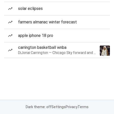
solar eclipses
farmers almanac winter forecast
apple iphone 18 pro
carrington basketball wnba
DiJonai Carrington — Chicago Sky forward and guard
Dark theme: off
Settings
Privacy
Terms