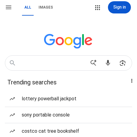
Sign in
ALL
IMAGES
Trending searches
lottery powerball jackpot
sony portable console
costco cat tree bookshelf