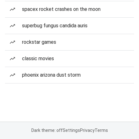
spacex rocket crashes on the moon
superbug fungus candida auris
rockstar games
classic movies
phoenix arizona dust storm
Dark theme: off
Settings
Privacy
Terms