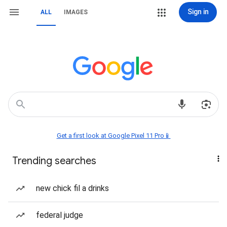
Sign in
ALL
IMAGES
Get a first look at Google Pixel 11 Pro📱
Trending searches
new chick fil a drinks
federal judge