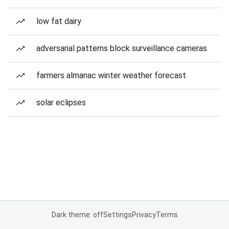
low fat dairy
adversarial patterns block surveillance cameras
farmers almanac winter weather forecast
solar eclipses
Dark theme: off
Settings
Privacy
Terms