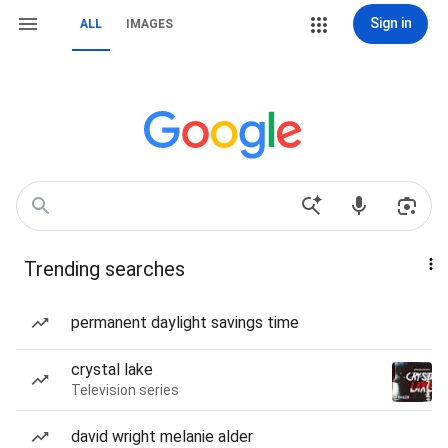
Sign in
ALL
IMAGES
Trending searches
permanent daylight savings time
crystal lake
Television series
david wright melanie alder